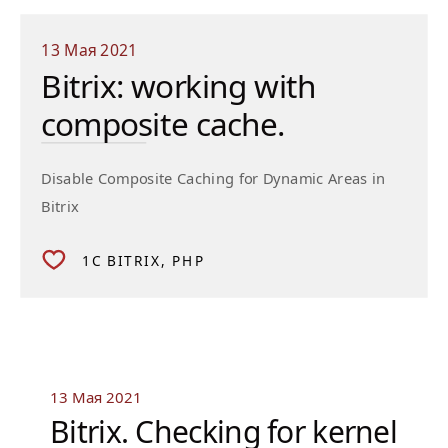
13 Мая 2021
Bitrix: working with
composite cache.
Disable Composite Caching for Dynamic Areas in
Bitrix
1C BITRIX
PHP
13 Мая 2021
Bitrix. Checking for kernel