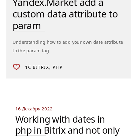
Yandex.Market add a
custom data attribute to
param
Understanding how to add your own date attribute
to the param tag
1C BITRIX
PHP
16 Декабря 2022
Working with dates in
php in Bitrix and not only