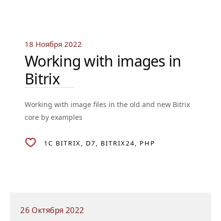
18 Ноября 2022
Working with images in
Bitrix
Working with image files in the old and new Bitrix
core by examples
1C BITRIX
D7
BITRIX24
PHP
26 Октября 2022