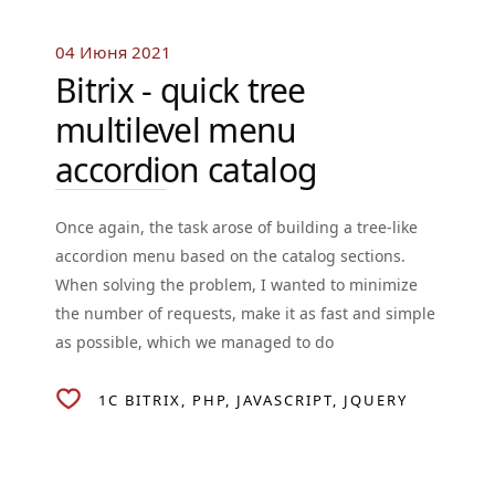
04 Июня 2021
Bitrix - quick tree
multilevel menu
accordion catalog
Once again, the task arose of building a tree-like
accordion menu based on the catalog sections.
When solving the problem, I wanted to minimize
the number of requests, make it as fast and simple
as possible, which we managed to do
1C BITRIX
PHP
JAVASCRIPT
JQUERY