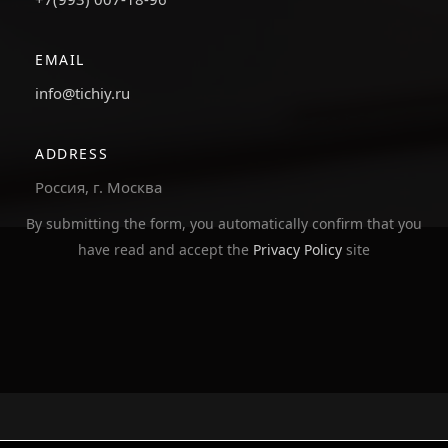
EMAIL
info@tichiy.ru
ADDRESS
Россия, г. Москва
By submitting the form, you automatically confirm that you
have read and accept the
Privacy Policy
site