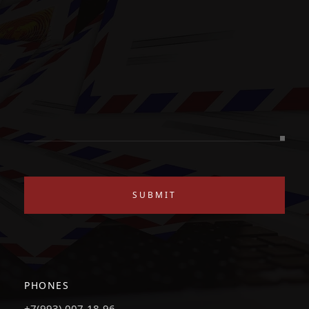
SUBMIT
PHONES
+7(993) 007-18-96