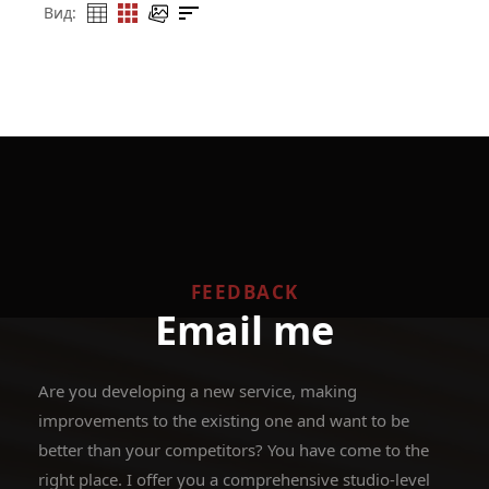
Вид:
FEEDBACK
Email me
Are you developing a new service, making
improvements to the existing one and want to be
better than your competitors? You have come to the
right place. I offer you a comprehensive studio-level