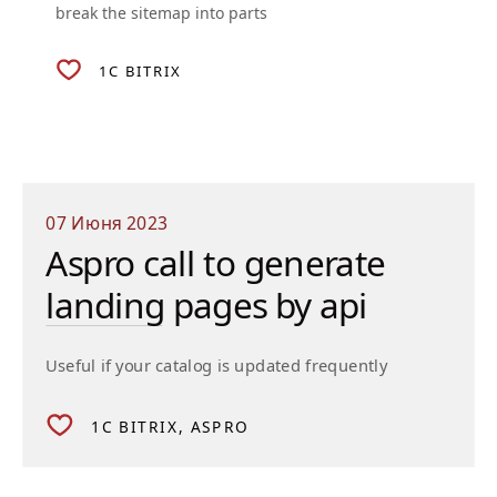
break the sitemap into parts
1C BITRIX
07 Июня 2023
Aspro call to generate
landing pages by api
Useful if your catalog is updated frequently
1C BITRIX
ASPRO