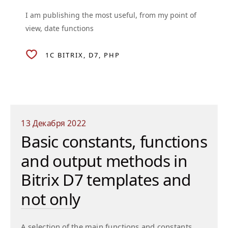
I am publishing the most useful, from my point of
view, date functions
1C BITRIX
D7
PHP
13 Декабря 2022
Basic constants, functions
and output methods in
Bitrix D7 templates and
not only
A selection of the main functions and constants