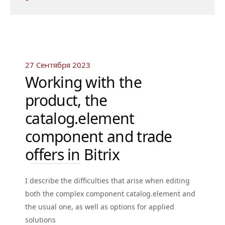
27 Сентября 2023
Working with the
product, the
catalog.element
component and trade
offers in Bitrix
I describe the difficulties that arise when editing
both the complex component catalog.element and
the usual one, as well as options for applied
solutions