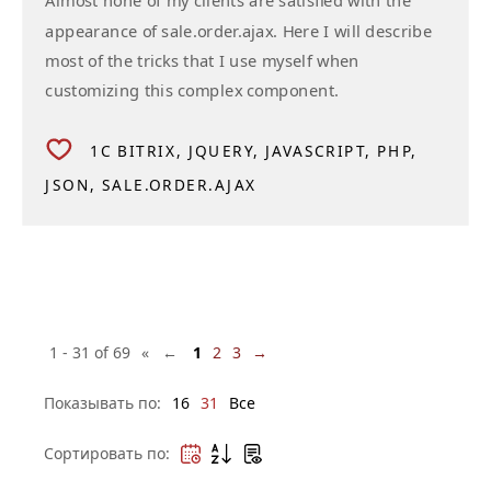
Almost none of my clients are satisfied with the
appearance of sale.order.ajax. Here I will describe
most of the tricks that I use myself when
customizing this complex component.
1C BITRIX
JQUERY
JAVASCRIPT
PHP
JSON
SALE.ORDER.AJAX
1 - 31 of 69
« ←
1
2
3
→
Показывать по:
16
31
Все
Сортировать по: