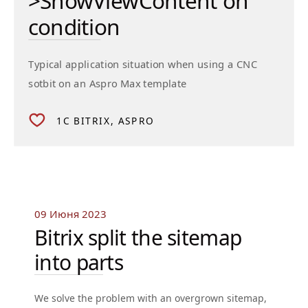
>ShowViewContent on
condition
Typical application situation when using a CNC
sotbit on an Aspro Max template
1C BITRIX
ASPRO
09 Июня 2023
Bitrix split the sitemap
into parts
We solve the problem with an overgrown sitemap,