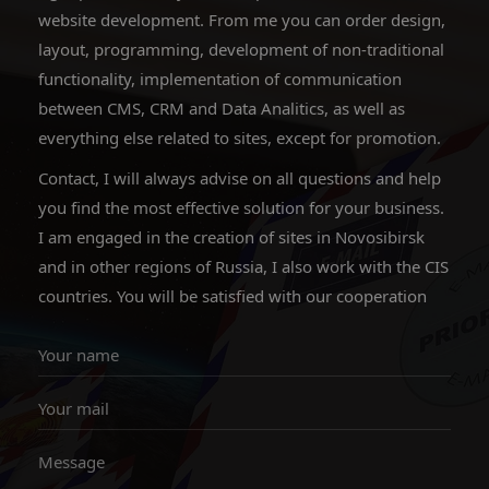
website development. From me you can order design,
layout, programming, development of non-traditional
functionality, implementation of communication
between CMS, CRM and Data Analitics, as well as
everything else related to sites, except for promotion.
Contact, I will always advise on all questions and help
you find the most effective solution for your business.
I am engaged in the creation of sites in Novosibirsk
and in other regions of Russia, I also work with the CIS
countries. You will be satisfied with our cooperation