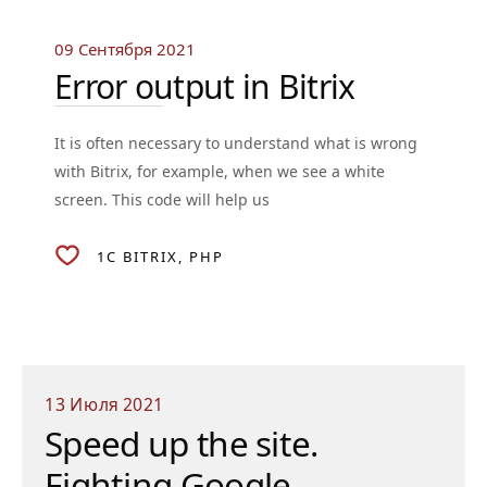
09 Сентября 2021
Error output in Bitrix
It is often necessary to understand what is wrong
with Bitrix, for example, when we see a white
screen. This code will help us
1C BITRIX
PHP
13 Июля 2021
Speed up the site.
Fighting Google