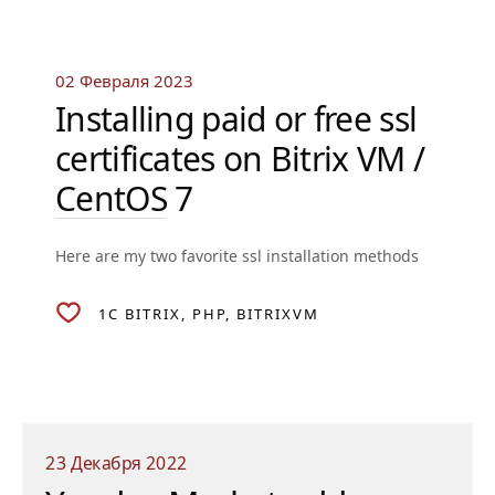
02 Февраля 2023
Installing paid or free ssl
certificates on Bitrix VM /
CentOS 7
Here are my two favorite ssl installation methods
1C BITRIX
PHP
BITRIXVM
23 Декабря 2022