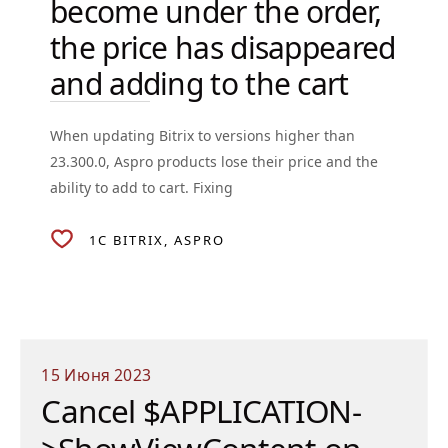
become under the order,
the price has disappeared
and adding to the cart
When updating Bitrix to versions higher than
23.300.0, Aspro products lose their price and the
ability to add to cart. Fixing
1C BITRIX
ASPRO
15 Июня 2023
Cancel $APPLICATION-