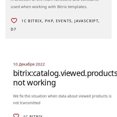
used when working with Bitrix templates.
1C BITRIX
PHP
EVENTS
JAVASCRIPT
D7
10 Декабря 2022
bitrix:catalog.viewed.product
not working
We fix the situation when data about viewed products is
not transmitted
1C BITRIX