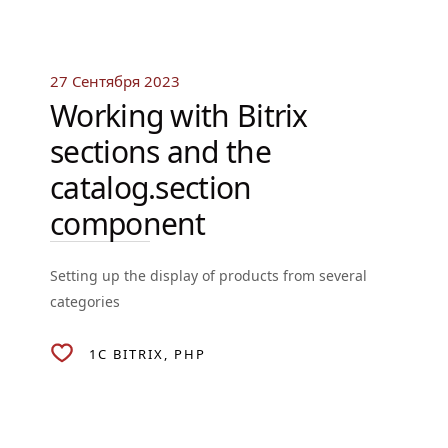
27 Сентября 2023
Working with Bitrix
sections and the
catalog.section
component
Setting up the display of products from several
categories
1C BITRIX
PHP