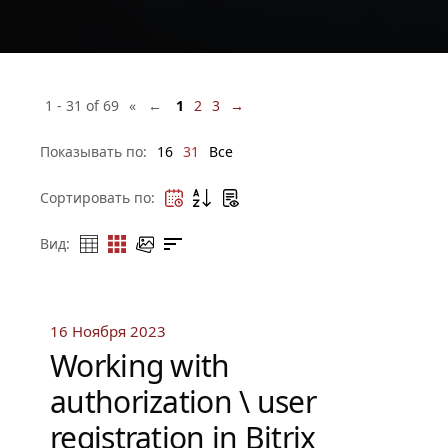
1 - 31 of 69
« ←
1
2
3
→
Показывать по:
16
31
Все
Сортировать по:
Вид:
16 Ноября 2023
Working with
authorization \ user
registration in Bitrix