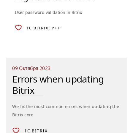
User password validation in Bitrix
1C BITRIX
PHP
09 Октября 2023
Errors when updating
Bitrix
We fix the most common errors when updating the
Bitrix core
1C BITRIX