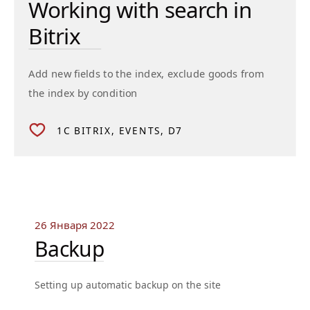
Working with search in
Bitrix
Add new fields to the index, exclude goods from
the index by condition
1C BITRIX
EVENTS
D7
26 Января 2022
Backup
Setting up automatic backup on the site