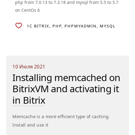
php from 7.0.13 to 7.3.18 and mysql from 5.5 to 5.7
on CentOs 6
1C BITRIX
PHP
PHPMYADMIN
MYSQL
10 Июля 2021
Installing memcached on
BitrixVM and activating it
in Bitrix
Memcache is a more efficient type of caching.
Install and use it