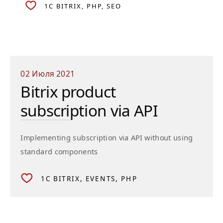
1C BITRIX
PHP
SEO
02 Июля 2021
Bitrix product
subscription via API
Implementing subscription via API without using
standard components
1C BITRIX
EVENTS
PHP