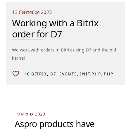
13 Сентября 2023
Working with a Bitrix
order for D7
We work with orders in Bitrix using D7 and the old
kernel
1C BITRIX
D7
EVENTS
INIT.PHP
PHP
19 Июня 2023
Aspro products have