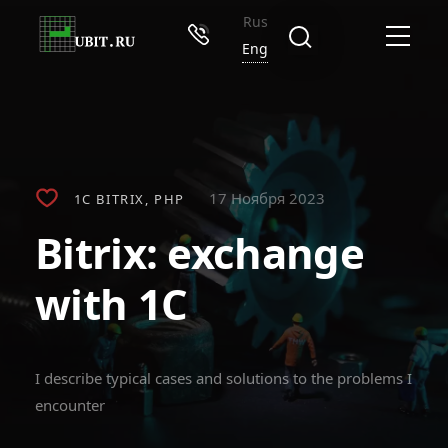
Rus
Eng
17 Ноября 2023
1C BITRIX
PHP
Bitrix: exchange
with 1C
I describe typical cases and solutions to the problems I
encounter