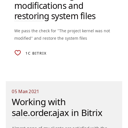
modifications and
restoring system files
We pass the check for "The project kernel was not
modified" and restore the system files
1C BITRIX
05 Мая 2021
Working with
sale.order.ajax in Bitrix