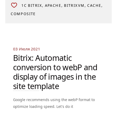
1C BITRIX
APACHE
BITRIXVM
CACHE
COMPOSITE
03 Июля 2021
Bitrix: Automatic
conversion to webP and
display of images in the
site template
Google recommends using the webP format to
optimize loading speed. Let's do it