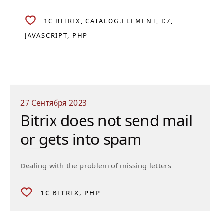
1C BITRIX
CATALOG.ELEMENT
D7
JAVASCRIPT
PHP
27 Сентября 2023
Bitrix does not send mail
or gets into spam
Dealing with the problem of missing letters
1C BITRIX
PHP