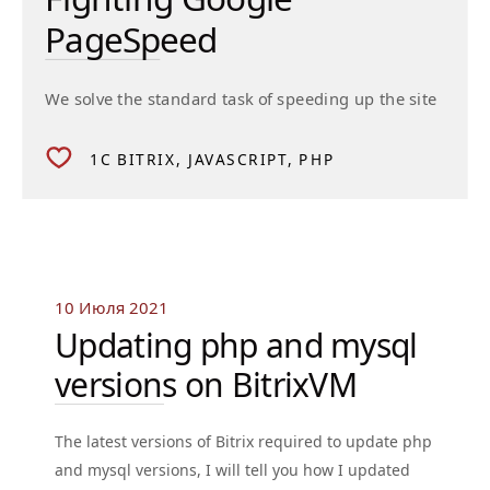
PageSpeed
We solve the standard task of speeding up the site
1C BITRIX
JAVASCRIPT
PHP
10 Июля 2021
Updating php and mysql
versions on BitrixVM
The latest versions of Bitrix required to update php
and mysql versions, I will tell you how I updated