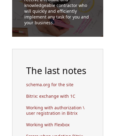
knowledgeable contractor who
will quickly and efficiently
implement any task for you and
your business.
The last notes
schema.org for the site
Bitrix: exchange with 1C
Working with authorization \
user registration in Bitrix
Working with Flexbox