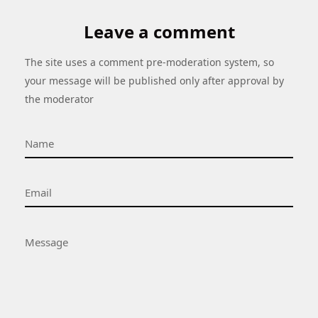
Leave a comment
The site uses a comment pre-moderation system, so
your message will be published only after approval by
the moderator