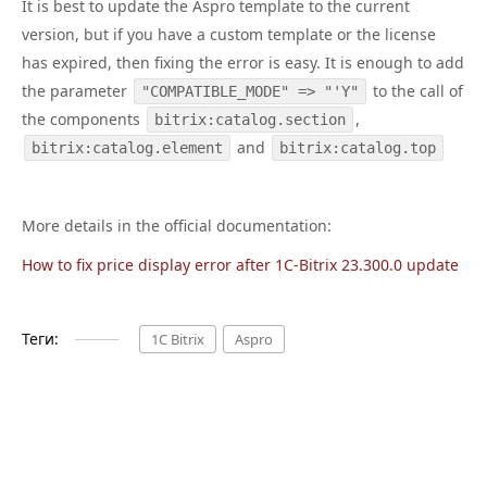
It is best to update the Aspro template to the current
version, but if you have a custom template or the license
has expired, then fixing the error is easy. It is enough to add
the parameter
to the call of
"COMPATIBLE_MODE" => "'Y"
the components
,
bitrix:catalog.section
and
bitrix:catalog.element
bitrix:catalog.top
More details in the official documentation:
How to fix price display error after 1C-Bitrix 23.300.0 update
Теги:
1C Bitrix
Aspro