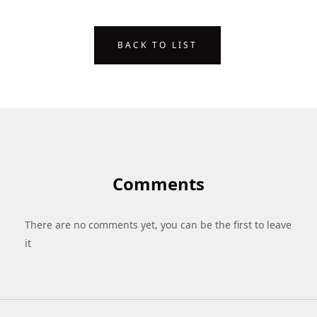
BACK TO LIST
Comments
There are no comments yet, you can be the first to leave
it