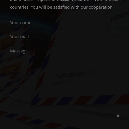
countries. You will be satisfied with our cooperation