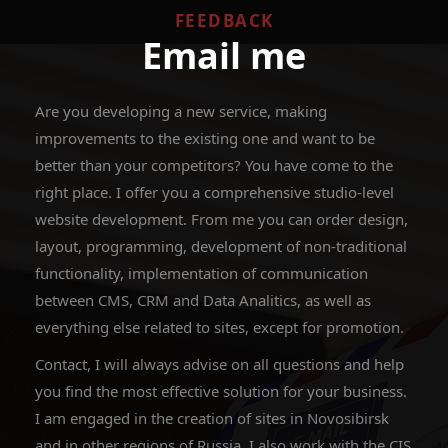
FEEDBACK
Email me
Are you developing a new service, making
improvements to the existing one and want to be
better than your competitors? You have come to the
right place. I offer you a comprehensive studio-level
website development. From me you can order design,
layout, programming, development of non-traditional
functionality, implementation of communication
between CMS, CRM and Data Analitics, as well as
everything else related to sites, except for promotion.
Contact, I will always advise on all questions and help
you find the most effective solution for your business.
I am engaged in the creation of sites in Novosibirsk
and in other regions of Russia, I also work with the CIS