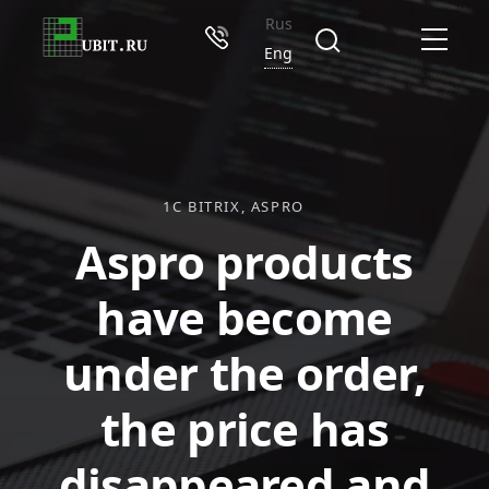
Rus
Eng
1C BITRIX
ASPRO
Aspro products
have become
under the order,
the price has
disappeared and