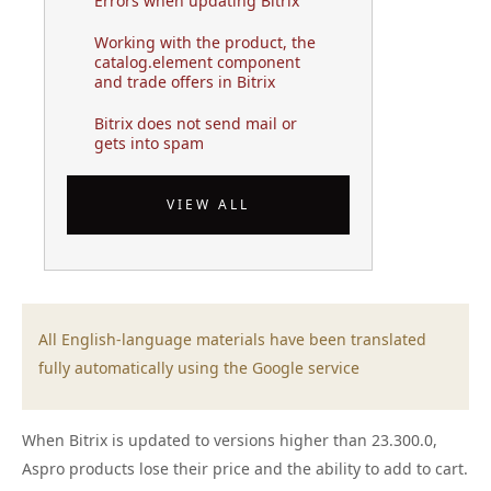
Errors when updating Bitrix
Working with the product, the
catalog.element component
and trade offers in Bitrix
Bitrix does not send mail or
gets into spam
VIEW ALL
All English-language materials have been translated
fully automatically using the Google service
When Bitrix is updated to versions higher than 23.300.0,
Aspro products lose their price and the ability to add to cart.