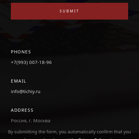
SUBMIT
PHONES
+7(993) 007-18-96
EMAIL
info@tichiy.ru
ADDRESS
Россия, г. Москва
By submitting the form, you automatically confirm that you