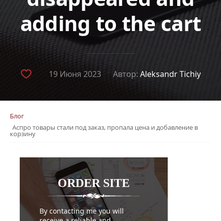
adding to the cart
19 Июня 2023
Автор:
Aleksandr Tichiy
Блог
Аспро товары стали под заказ, пропала цена и добавление в
корзину
ORDER
SITE
By contacting me you will
receive a reliable and