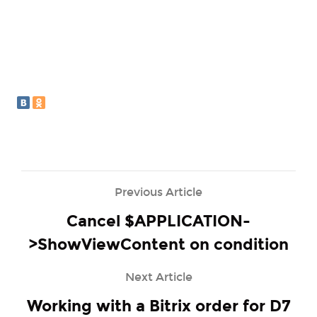
Previous Article
Cancel $APPLICATION-
>ShowViewContent on condition
Next Article
Working with a Bitrix order for D7