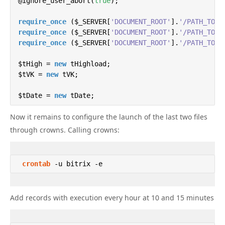
    $arFilter = 
@ignore_user_abort(
array
true
(

);

'order'
 => 
array
(
'ID'
=>
'DESC'
),

require_once
'select'
 ($_SERVER[
 => $arSelect,

'DOCUMENT_ROOT'
].
'/PATH_TO_P
require_once
"filter"
 ($_SERVER[
 => 
array
'DOCUMENT_ROOT'
(

].
'/PATH_TO_P
require_once
'UF_CRM_435324332'
 ($_SERVER[
'DOCUMENT_ROOT'
 => 
array
].
(
2078
'/PATH_TO_P
,
2079
),
"!WEB"
 => 
false
, 
// Link is complete
        )

$tHigh = 
new
 tHighload;

    );

$tVK = 
new
 tVK;

$tDate = 
if
($id!=
new
0
 tDate;

){

        $arFilter[
'filter'
][
'<ID'
] = $id;

Now it remains to configure the launch of the last two files
    }

// Current time in Moscow

$date = date(
"Y-m-d H:i:s"
);

through crowns. Calling crowns:
$hour = date(
// Get a list of users who have the WEB parame
"H"
);

$data = 
// and whose status (UF_CRM_435324332) is set 
array
();

    $result = json_decode(json_encode($bitrix24->ge
crontab
 -u bitrix -e 
// We work only during the day
if
($hour>
foreach
21
 ($result[
 || $hour<
'result'
8
){
die
();}

] 
as
 $key => $value){

        $arData[] = $value;

Add records with execution every hour at 10 and 15 minutes
    }

$ messages = 
array
 (

'1'
 => 
'Hello # Name #. This is test message 1
if
'2'
($result[
 => 
'This is test message 2'
'next'
]==
50
){

,
