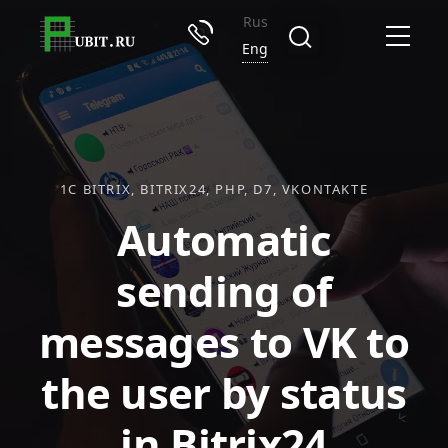
Rus
Eng
1C BITRIX
BITRIX24
PHP
D7
VKONTAKTE
Automatic
sending of
messages to VK to
the user by status
in Bitrix24