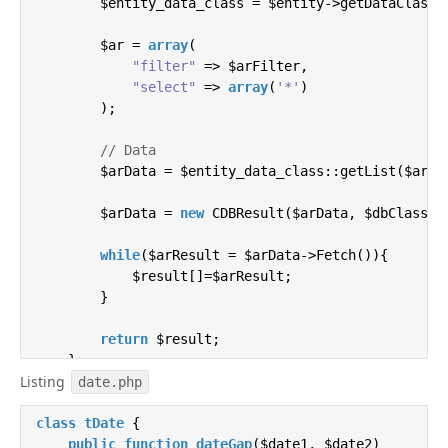
        $entity_data_class = $entity->getDataClass()
        $ar = 
array
(

"filter"
 => $arFilter,

"select"
 => 
array
(
'*'
)

        );

// Data
        $arData = $entity_data_class::getList($ar);

        $arData = 
new
 CDBResult($arData, $dbClass);

while
($arResult = $arData->Fetch()){

            $result[]=$arResult;

        }

return
 $result;

    }

Listing
date.php
    / * Single entry update * /

class
public
tDate
function
{

updateHighloadData
(
$id,$data
)
{

        $hlblock   = Bitrix\Highloadblock\HighloadBl
public
function
dateGap
(
$date1, $date2
)
