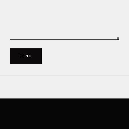
    }

}
SEND