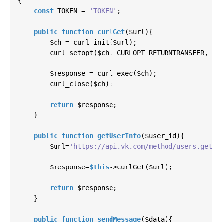
{

const
 TOKEN = 
'TOKEN'
;

public
function
curlGet
(
$url
)
{

        $ch = curl_init($url);

        curl_setopt($ch, CURLOPT_RETURNTRANSFER, 
1
);
        $response = curl_exec($ch);

        curl_close($ch);

return
 $response;

    }

public
function
getUserInfo
(
$user_id
)
{

        $url=
'https://api.vk.com/method/users.get?u
        $response=
$this
->curlGet($url);

return
 $response;

    }

public
function
sendMessage
(
$data
)
{
