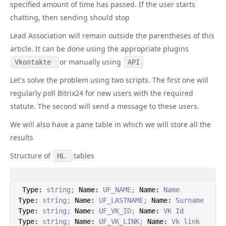
specified amount of time has passed. If the user starts
chatting, then sending should stop
Lead Association will remain outside the parentheses of this
article. It can be done using the appropriate plugins
or manually using
Vkontakte
API
Let's solve the problem using two scripts. The first one will
regularly poll Bitrix24 for new users with the required
statute. The second will send a message to these users.
We will also have a pane table in which we will store all the
results
Structure of
tables
HL
Type:
string;
Name:
UF_NAME;
Name:
Name
Type:
string;
Name:
UF_LASTNAME;
Name:
Surname
Type:
string;
Name:
UF_VK_ID;
Name:
VK
Id
Type:
string;
Name:
UF_VK_LINK;
Name:
Vk
link