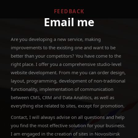
FEEDBACK
Email me
Are you developing a new service, making
improvements to the existing one and want to be
better than your competitors? You have come to the
right place. I offer you a comprehensive studio-level
website development. From me you can order design,
layout, programming, development of non-traditional
functionality, implementation of communication
between CMS, CRM and Data Analitics, as well as
everything else related to sites, except for promotion.
Contact, I will always advise on all questions and help
you find the most effective solution for your business.
I am engaged in the creation of sites in Novosibirsk