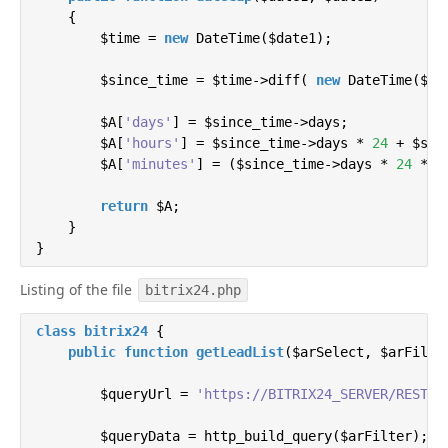
        $entity   = Bitrix\Highloadblock\HighloadBlo
{

        $entity_data_class = $entity->getDataClass()
        $time = 
new
 DateTime($date1);

        $elId = $data[
        $since_time = $time->diff( 
'ID'
];

new
 DateTime($dat
unset
($data[
'ID'
]);

        $A[
'days'
] = $since_time->days;

        $result = $entity_data_class::update($elId, 
        $A[
'hours'
] = $since_time->days * 
24
 + $sin
        $A[
'minutes'
] = ($since_time->days * 
24
 * 
6
return
 $result;

    }

return
 $A;

    }

}
public
function
setHighloadData
(
$id, $arProps
)
{

        $hlblock   = Bitrix\Highloadblock\HighloadBl
Listing of the file
        $entity   = Bitrix\Highloadblock\HighloadBlo
bitrix24.php
        $entity_data_class = $entity->getDataClass()
class
bitrix24
{

public
function
getLeadList
(
$arSelect, $arFilte
        $otvet = $entity_data_class::add($arProps);

        $queryUrl = 
'https://BITRIX24_SERVER/REST_A
if
 ($otvet->isSuccess()) {

return
'Success'
;

        $queryData = http_build_query($arFilter);

        } 
else
 {
