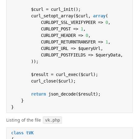
return
 implode(
', '
, $otvet->getErrors()
        $curl = curl_init();

        }

        curl_setopt_array($curl, 
array
(

    }

            CURLOPT_SSL_VERIFYPEER => 
0
,

}
            CURLOPT_POST => 
1
,

            CURLOPT_HEADER => 
0
,

            CURLOPT_RETURNTRANSFER => 
1
,

            CURLOPT_URL => $queryUrl,

            CURLOPT_POSTFIELDS => $queryData,

        ));

        $result = curl_exec($curl);

        curl_close($curl);

return
 json_decode($result);

    }

}
Listing of the file
vk.php
class
tVK