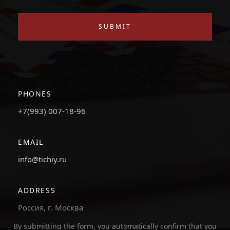
SUBMIT
PHONES
+7(993) 007-18-96
EMAIL
info@tichiy.ru
ADDRESS
Россия, г. Москва
By submitting the form, you automatically confirm that you