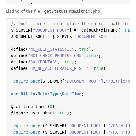
        $params = 
array
(

Listing of the file
'message'
 => str_replace(
"#Имя#"
, $data
getStatusFromBitrix.php
'user_id'
 => $data[
'USER_ID'
],

// Don't forget to calculate the correct path to th
'access_token'
 => 
self
::TOKEN,


$_SERVER[
"DOCUMENT_ROOT"
'v'
 => 
'5.81'
] = realpath(dirname(
__FILE
        );

$DOCUMENT_ROOT = $_SERVER[
"DOCUMENT_ROOT"
];

        $query = http_build_query($params);

define(
"NO_KEEP_STATISTIC"
, 
true
);

define(
"NOT_CHECK_PERMISSIONS"
,
true
);

define(
"BX_CRONTAB"
return
 file_get_contents(
, 
true
);

'https://api.vk.co
    }

define(
'BX_NO_ACCELERATOR_RESET'
, 
true
);

}
require_once
($_SERVER[
"DOCUMENT_ROOT"
].
"/bitrix/mod
use
Bitrix
\
Main
\
Type
\
DateTime
;

@set_time_limit(
0
);

@ignore_user_abort(
true
);

require_once
 ($_SERVER[
'DOCUMENT_ROOT'
].
'/PATH_TO_P
require_once
 ($_SERVER[
'DOCUMENT_ROOT'
].
'/PATH_TO_P