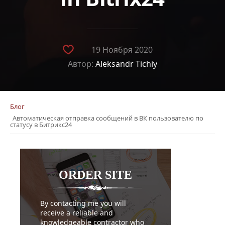
19 Ноября 2020
Автор:
Aleksandr Tichiy
Блог
Автоматическая отправка сообщений в ВК пользователю по
статусу в Битрикс24
ORDER
SITE
By contacting me you will
receive a reliable and
knowledgeable contractor who