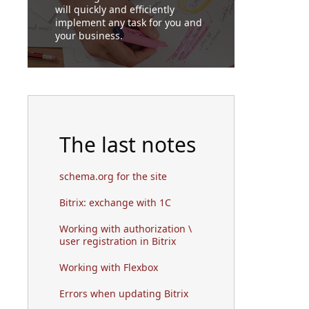
will quickly and efficiently
implement any task for you and
your business.
The last notes
schema.org for the site
Bitrix: exchange with 1C
Working with authorization \
user registration in Bitrix
Working with Flexbox
Errors when updating Bitrix