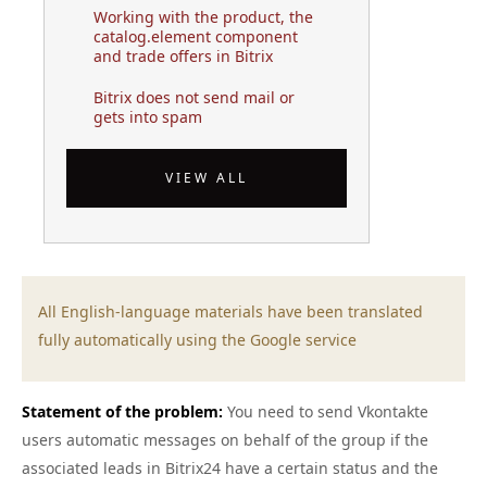
Working with the product, the
catalog.element component
and trade offers in Bitrix
Bitrix does not send mail or
gets into spam
VIEW ALL
All English-language materials have been translated
fully automatically using the Google service
Statement of the problem:
You need to send Vkontakte
users automatic messages on behalf of the group if the
associated leads in Bitrix24 have a certain status and the