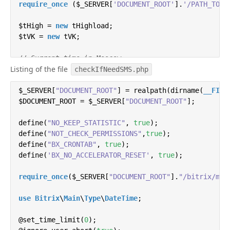
require_once
 ($_SERVER[
'DOCUMENT_ROOT'
].
'/PATH_TO_P
$tHigh = 
new
 tHighload;

$tVK = 
new
 tVK;

// Current time in Moscow
Listing of the file

$date = 
new
 DateTime();

checkIfNeedSMS.php
$hour = date(
"H"
);

$data = $common = 
$_SERVER[
"DOCUMENT_ROOT"
array
();

] = realpath(dirname(
__FILE
$DOCUMENT_ROOT = $_SERVER[
"DOCUMENT_ROOT"
];

// We work only during the day
if
define(
($hour>
"NO_KEEP_STATISTIC"
21
 || $hour<
8
){
die
, 
();}

true
);

define(
"NOT_CHECK_PERMISSIONS"
,
true
);

// Recursively iterate over all users matching the 
define(
"BX_CRONTAB"
, 
true
);

function
define(
'BX_NO_ACCELERATOR_RESET'
getLeads
(
$id=
0
,$arData = 
, 
array
true
);

(
)
)
{

    $bitrix24 = 
new
 bitrix24;

require_once
($_SERVER[
"DOCUMENT_ROOT"
].
"/bitrix/mod
// Select fields
    $arSelect = 
use
Bitrix
\
Main
\
array
Type
\
(
DateTime
'ID'
, 
'TITLE'
;

, 
'NAME'
, 
'LAST_
@set_time_limit(
// Filter
0
);
