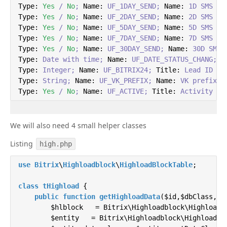
Type:
Yes
/
No
;
Name:
UF_1DAY_SEND;
Name:
1D
SMS
Type:
Yes
/
No
;
Name:
UF_2DAY_SEND;
Name:
2D
SMS
Type:
Yes
/
No
;
Name:
UF_5DAY_SEND;
Name:
5D
SMS
Type:
Yes
/
No
;
Name:
UF_7DAY_SEND;
Name:
7D
SMS
Type:
Yes
/
No
;
Name:
UF_30DAY_SEND;
Name:
30D
SMS
Type:
Date
with
time;
Name:
UF_DATE_STATUS_CHANG;
T
Type:
Integer;
Name:
UF_BITRIX24;
Title:
Lead
ID
Type:
String;
Name:
UF_VK_PREFIX;
Name:
VK
prefix
Type:
Yes
/
No
;
Name:
UF_ACTIVE;
Title:
Activity
We will also need 4 small helper classes
Listing
high.php
use
Bitrix
\
Highloadblock
\
HighloadBlockTable
;

class
tHighload
{

public
function
getHighloadData
(
$id,$dbClass,$a
        $hlblock   = Bitrix\Highloadblock\HighloadBl
        $entity   = Bitrix\Highloadblock\HighloadBlo