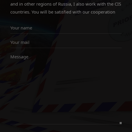
and in other regions of Russia, I also work with the CIS
countries. You will be satisfied with our cooperation