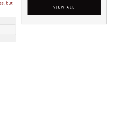
es, but
VIEW ALL
 ++) {

], $ i);
