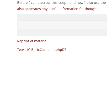
Before I came across this script, and now I also use t
'ID'
,

also generates any useful information for thought
'IBLOCK_ID'
,

'SECTION_PAGE_URL'
            )

        );

while
 ($ section = $ sectionIterator-
for
 ($ i = 
1
, $ count = ceil ($ s
Reprint of material:
                $ urls [] = sprintf (
'% s? PA
Теги:
            }

1C Bitrix
Cache
init.php
D7
        }

        $ elementIterator = CIBlockElement 
:
:
            array (),

            array (

'IBLOCK_ID'
 => $ iblockId,

'ACTIVE'
 => 
'Y'
,

            ),

false
,

false
,

            array (
