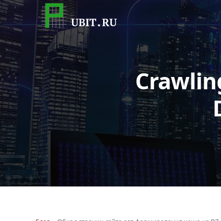
Crawlin