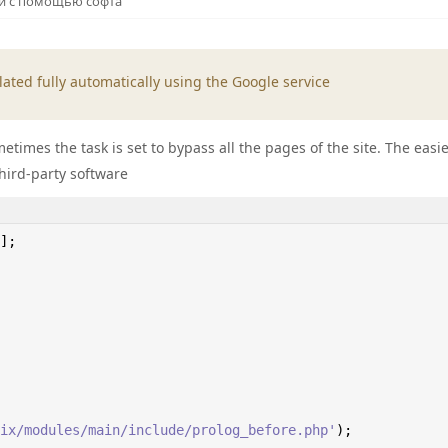
 и с помощью софта
ated fully automatically using the Google service
times the task is set to bypass all the pages of the site. The easi
third-party software
];

ix/modules/main/include/prolog_before.php'
);
