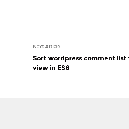
> GetNext ()) {

ent [
'DETAIL_PAGE_URL'
];

Next Article
Sort wordpress comment list 
view in ES6
MENT_ROOT'
]. 
'/import.log'
, $ url. 
"\ n"
, FILE_APPEND);
