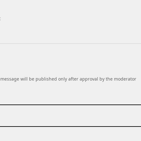
t
message will be published only after approval by the moderator