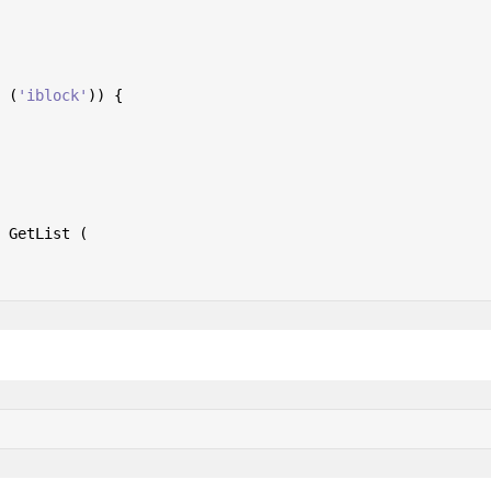
 (
'iblock'
)) {

 GetList (
