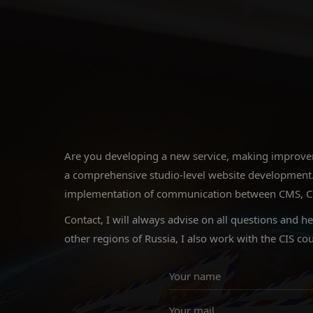
Are you developing a new service, making improveme
a comprehensive studio-level website development.
implementation of communication between CMS, CRM a
Contact, I will always advise on all questions and h
other regions of Russia, I also work with the CIS cou