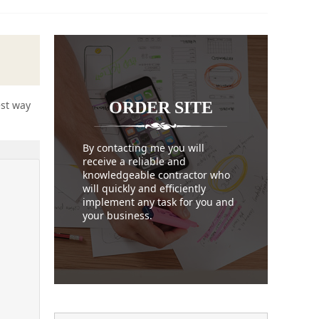
ORDER
SITE
est way
By contacting me you will
receive a reliable and
knowledgeable contractor who
will quickly and efficiently
implement any task for you and
your business.