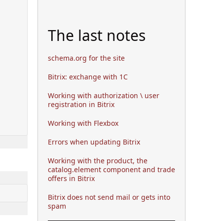
The last notes
schema.org for the site
Bitrix: exchange with 1C
Working with authorization \ user
registration in Bitrix
Working with Flexbox
Errors when updating Bitrix
Working with the product, the
catalog.element component and trade
offers in Bitrix
Bitrix does not send mail or gets into
spam