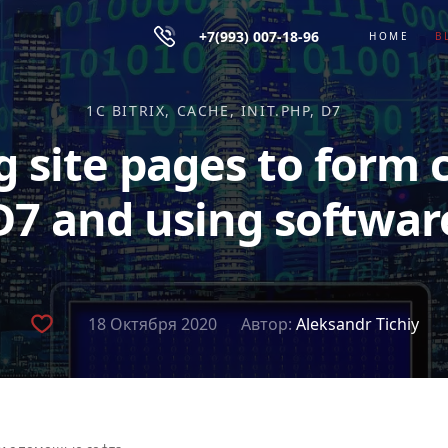
+7(993) 007-18-96
HOME
B
1C BITRIX
CACHE
INIT.PHP
D7
g site pages to form 
D7 and using softwar
18 Октября 2020
Автор:
Aleksandr Tichiy