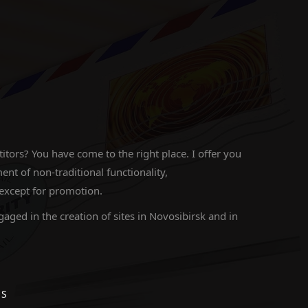
ors? You have come to the right place. I offer you
 of non-traditional functionality,
 except for promotion.
gaged in the creation of sites in Novosibirsk and in
ES