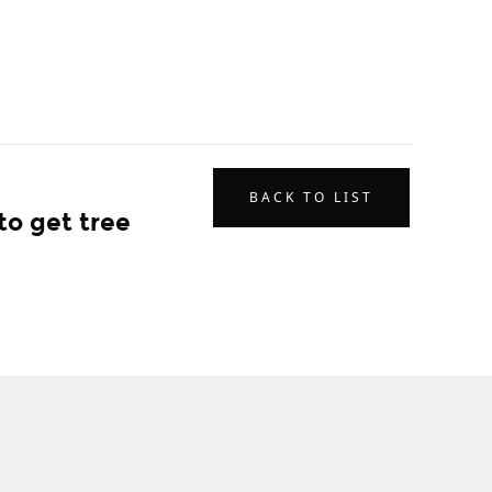
BACK TO LIST
to get tree