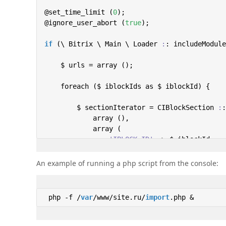
@set_time_limit (
0
);

@ignore_user_abort (
true
);

if
 (\ Bitrix \ Main \ Loader 
:
: includeModule
    $ urls = array ();

    foreach ($ iblockIds as $ iblockId) {

        $ sectionIterator = CIBlockSection 
:
:
            array (),

            array (

'IBLOCK_ID'
 => $ iblockId,

'ACTIVE'
 => 
'Y'
,

'GLOBAL_ACTIVE'
 => 
'Y'
,

An example of running a php script from the console:
            ),

            array (

'ELEMENT_SUBSECTIONS'
 => 
'Y'
,

 php -f /
var
/www/site.ru/
import
.php & 
'CNT_ACTIVE'
 => 
'Y'
,

            ),

            (
