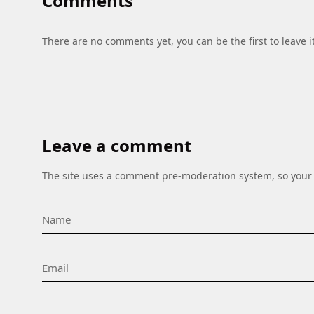
Comments
There are no comments yet, you can be the first to leave i
Leave a comment
The site uses a comment pre-moderation system, so your 