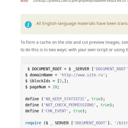
Блог
Обход страниц сайта для формирования кеша на D7
All English-language materials have been transl
To form a cache on the site and cut preview images, some
to do this is in two ways: with your own script or using 
 $ DOCUMENT_ROOT = $ _SERVER [
'DOCUMENT_ROOT'
$ domainName = 
'http://www.site.ru'
;

$ iblockIds = [
2
,];

$ pageNum = 
20
;

define (
'NO_KEEP_STATISTIC'
, 
true
);

define (
'NOT_CHECK_PERMISSIONS'
, 
true
);

define (
'CHK_EVENT'
, 
true
);

require
 ($ 
_
 SERVER [
'DOCUMENT_ROOT'
]. 
'/bitr