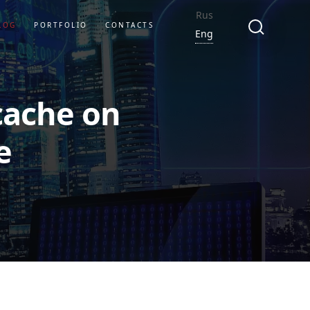
Rus
LOG
PORTFOLIO
CONTACTS
Eng
cache on
e