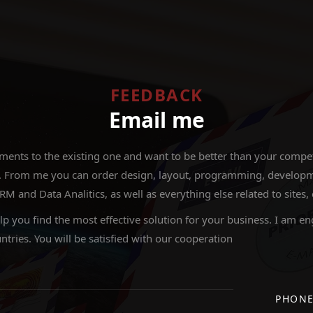
FEEDBACK
Email me
nts to the existing one and want to be better than your competit
 From me you can order design, layout, programming, development
nd Data Analitics, as well as everything else related to sites,
elp you find the most effective solution for your business. I am en
ntries. You will be satisfied with our cooperation
PHON