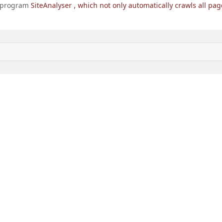
he program
SiteAnalyser
, which not only automatically crawls all pag
> GetNext ()) {

ection [
'ELEMENT_CNT'
] / $ pageNum); $ i <= $ count; $ i
GEN_1 =% d'
, $ domainName. $ section [
'SECTION_PAGE_URL'
 GetList (
