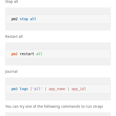
Stop all
 pm2 
stop
all
Restart all
pm2
 restart 
all
Journal
pm2
logs
[
'all'
 | app_name | app_id]
You can try one of the following commands to run strapi