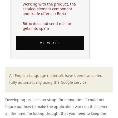
Working with the product, the
catalog.element component
and trade offers in Bitrix
Bitrix does not send mail or
gets into spam
VIEW ALL
All English-language materials have been translated
fully automatically using the Google service
Developing projects on strapi for a long time I could not
figure out how to make the application work on the server
all the time. Including thought that you need to keep the