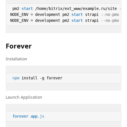
 pm2 
start
 /home/bitrix/ext_www/example.ru/site 
--n
NODE_ENV = development pm2 
start
 strapi 
--no-pmx --
NODE_ENV = development pm2 
start
 strapi 
--no-pmx --
Forever
Installation
npm
 install -g forever 
Launch Application
forever
app
.js