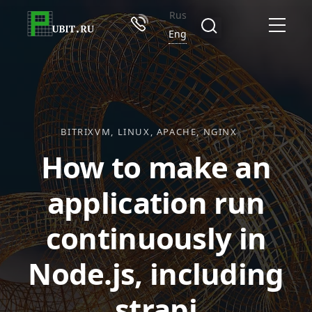
Rus
Eng
BITRIXVM
LINUX
APACHE
NGINX
How to make an
application run
continuously in
Node.js, including
strapi