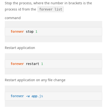
Stop the process, where the number in brackets is the
process id from the
forever list
command
forever
 stop 
1
Restart application
forever
 restart 
1
Restart application on any file change
forever
-w
app
.js