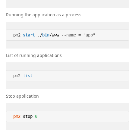
Running the application as a process
 pm2 
start
 ./
bin
/www 
--name = "app" 
List of running applications
 pm2 
list
Stop application
pm2
 stop 
0