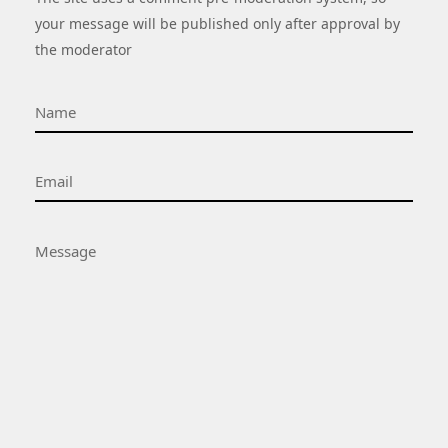
your message will be published only after approval by
the moderator