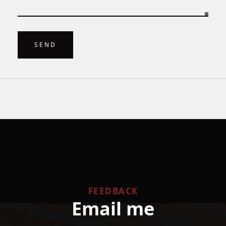
SEND
FEEDBACK
Email me