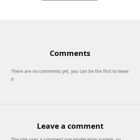
Comments
There are no comments yet, you can be the first to leave
it
Leave a comment
The site uses a comment pre-moderation system, so