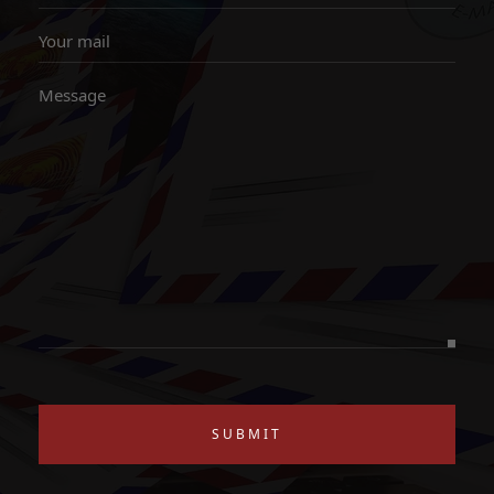
SUBMIT