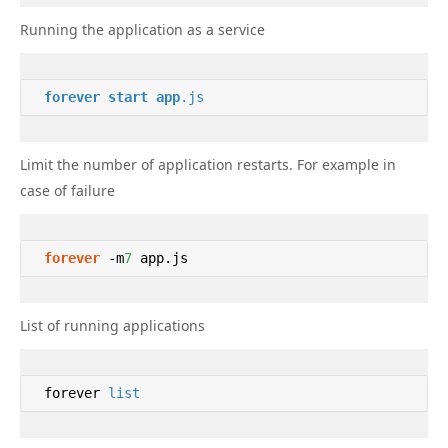
Running the application as a service
forever
start
app
.js
Limit the number of application restarts. For example in
case of failure
forever
 -m
7
 app.js 
List of running applications
 forever 
list