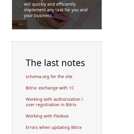
will quickly and efficiently
implement any task for you and
your business.
The last notes
schema.org for the site
Bitrix: exchange with 1C
Working with authorization \
user registration in Bitrix
Working with Flexbox
Errors when updating Bitrix