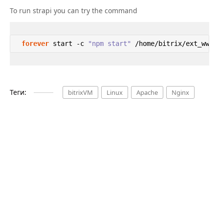
To run strapi you can try the command
forever
 start -c 
"npm start"
 /home/bitrix/ext_www/
Теги:
bitrixVM
Linux
Apache
Nginx