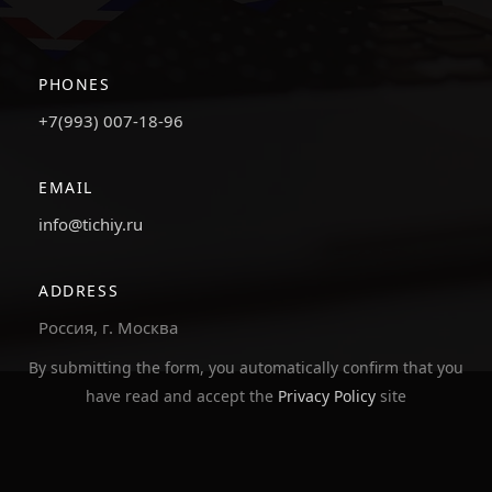
PHONES
+7(993) 007-18-96
EMAIL
info@tichiy.ru
ADDRESS
Россия, г. Москва
By submitting the form, you automatically confirm that you
have read and accept the
Privacy Policy
site