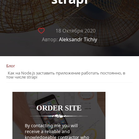
18 Октября 2020
Автор:
Aleksandr Tichiy
Блог
Как на Node.js заставить приложение работать постоянно, в
том числе strapi
ORDER
SITE
By contacting me you will
receive a reliable and
knowledgeable contractor who