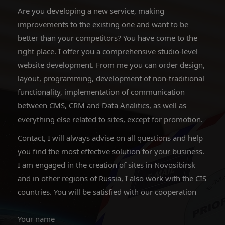
Are you developing a new service, making
improvements to the existing one and want to be
better than your competitors? You have come to the
right place. I offer you a comprehensive studio-level
website development. From me you can order design,
layout, programming, development of non-traditional
functionality, implementation of communication
between CMS, CRM and Data Analitics, as well as
everything else related to sites, except for promotion.
Contact, I will always advise on all questions and help
you find the most effective solution for your business.
I am engaged in the creation of sites in Novosibirsk
and in other regions of Russia, I also work with the CIS
countries. You will be satisfied with our cooperation