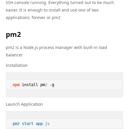
SSH console running. Everything turned out to be much
easier. It is enough to install and use one of two
applications: forever or pm2
pm2
pm2 is a Node.js process manager with built-in load
balancer
Installation
npm
 install pm
2
 -g 
Launch Application
pm2
start
app
.js