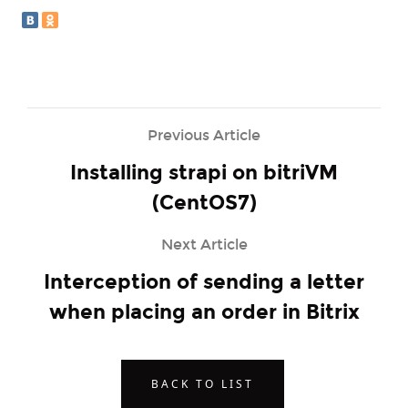
Previous Article
Installing strapi on bitriVM
(CentOS7)
Next Article
Interception of sending a letter
when placing an order in Bitrix
BACK TO LIST