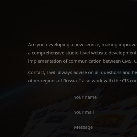
Are you developing a new service, making improveme
a comprehensive studio-level website development.
implementation of communication between CMS, CRM a
Contact, I will always advise on all questions and h
other regions of Russia, I also work with the CIS cou