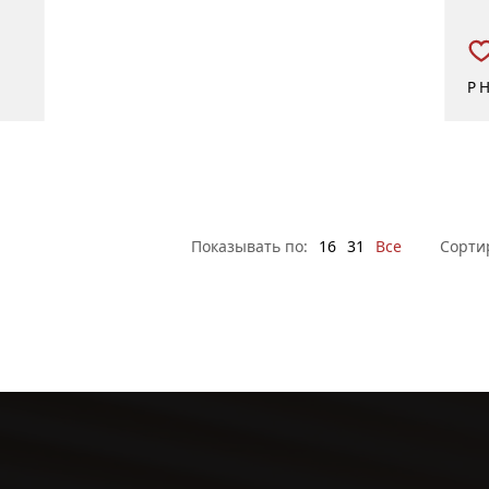
P
Показывать по:
16
31
Все
Сорти