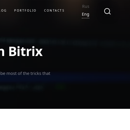
Rus
LOG
PORTFOLIO
CONTACTS
Eng
 Bitrix
be most of the tricks that