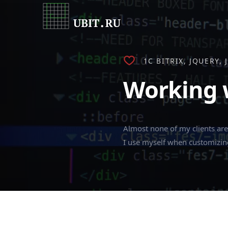
1C BITRIX
JQUERY
Working w
Almost none of my clients are 
I use myself when customizi