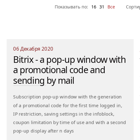
Показывать по:
16
31
Все
Сорти
06 Декабря 2020
Bitrix - a pop-up window with
a promotional code and
sending by mail
Subscription pop-up window with the generation
of a promotional code for the first time logged in,
IP restriction, saving settings in the infoblock,
coupon limitation by time of use and with a second
pop-up display after n days