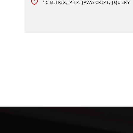
1C BITRIX
PHP
JAVASCRIPT
JQUERY