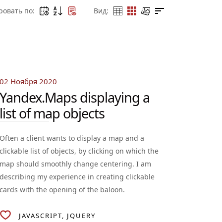
ровать по:
Вид:
02 Ноября 2020
Yandex.Maps displaying a
list of map objects
Often a client wants to display a map and a
clickable list of objects, by clicking on which the
map should smoothly change centering. I am
describing my experience in creating clickable
cards with the opening of the baloon.
JAVASCRIPT
JQUERY