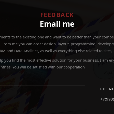
FEEDBACK
Email me
nts to the existing one and want to be better than your competit
 From me you can order design, layout, programming, development
nd Data Analitics, as well as everything else related to sites,
elp you find the most effective solution for your business. I am en
ntries. You will be satisfied with our cooperation
PHON
+7(993