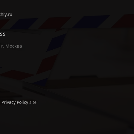
chiy.ru
SS
 г. Москва
e
Privacy Policy
site