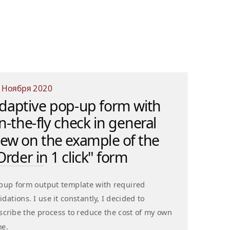
 Ноября 2020
daptive pop-up form with
n-the-fly check in general
iew on the example of the
Order in 1 click" form
pup form output template with required
lidations. I use it constantly, I decided to
scribe the process to reduce the cost of my own
me.