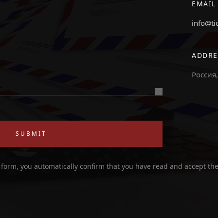
EMAIL
info@ti
ADDRE
Россия,
SUBMIT
 form, you automatically confirm that you have read and accept th