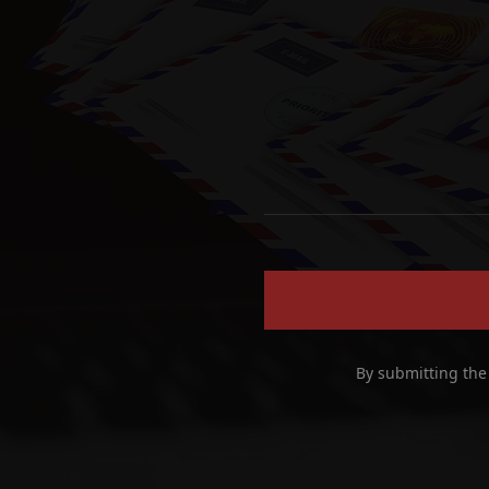
By submitting the