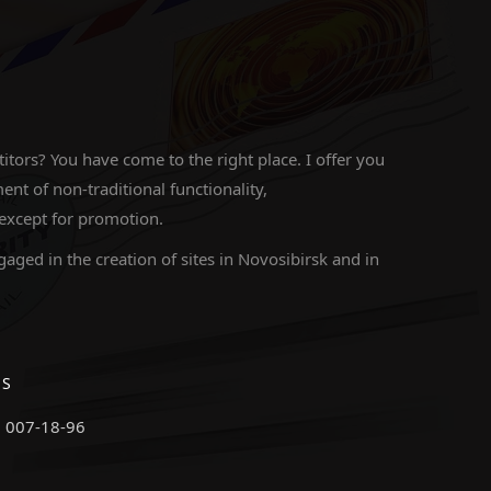
ors? You have come to the right place. I offer you
 of non-traditional functionality,
 except for promotion.
gaged in the creation of sites in Novosibirsk and in
ES
) 007-18-96