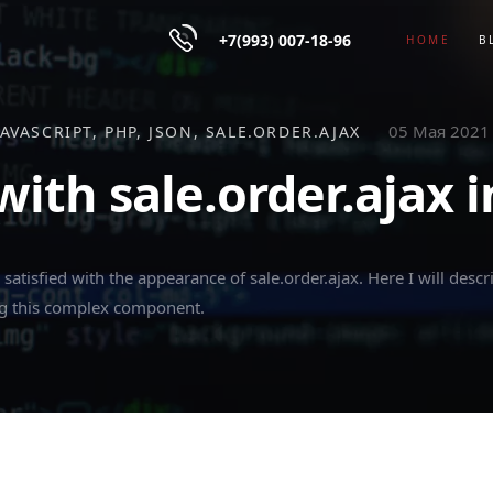
+7(993) 007-18-96
HOME
B
05 Мая 2021
JAVASCRIPT
PHP
JSON
SALE.ORDER.AJAX
ith sale.order.ajax in
satisfied with the appearance of sale.order.ajax. Here I will descri
ng this complex component.