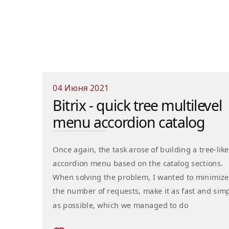
04 Июня 2021
Bitrix - quick tree multilevel
menu accordion catalog
Once again, the task arose of building a tree-like
accordion menu based on the catalog sections.
When solving the problem, I wanted to minimize
the number of requests, make it as fast and sim
as possible, which we managed to do