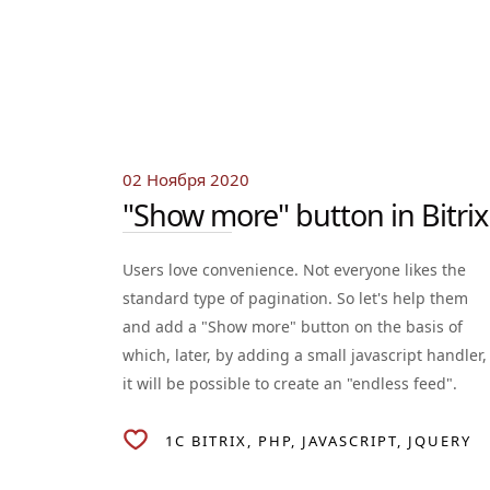
02 Ноября 2020
"Show more" button in Bitrix
Users love convenience. Not everyone likes the
standard type of pagination. So let's help them
and add a "Show more" button on the basis of
which, later, by adding a small javascript handler,
it will be possible to create an "endless feed".
1C BITRIX
PHP
JAVASCRIPT
JQUERY