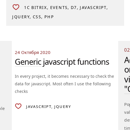
1C BITRIX
EVENTS
D7
JAVASCRIPT
JQUERY
CSS
PHP
02
24 Октября 2020
A
Generic javascript functions
o
In every project, it becomes necessary to check the
v
data for javascript. Most often I use the following
"
checks
Po
JAVASCRIPT
JQUERY
ple
va
de
ti