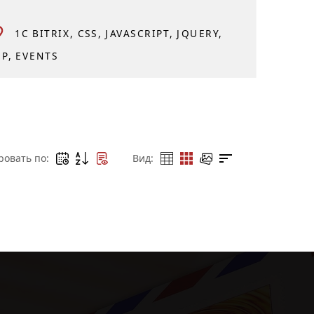
1C BITRIX
CSS
JAVASCRIPT
JQUERY
HP
EVENTS
ровать по:
Вид: